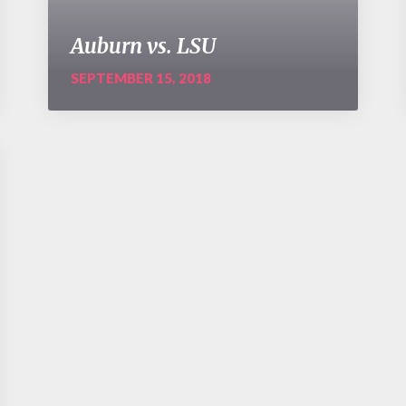
Auburn vs. LSU
SEPTEMBER 15, 2018