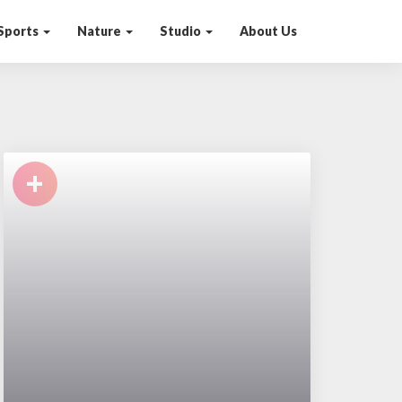
Sports
Nature
Studio
About Us
+