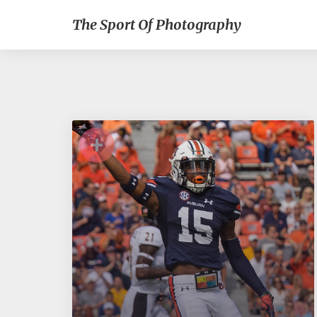
The Sport Of Photography
+