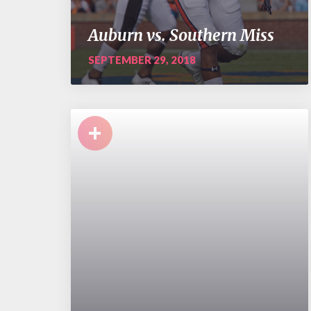
Auburn vs. Southern Miss
SEPTEMBER 29, 2018
+