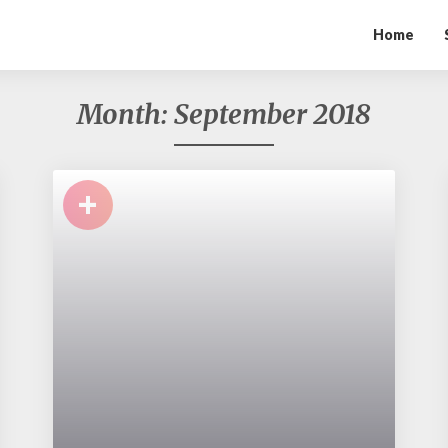
Home
Month:
September 2018
+