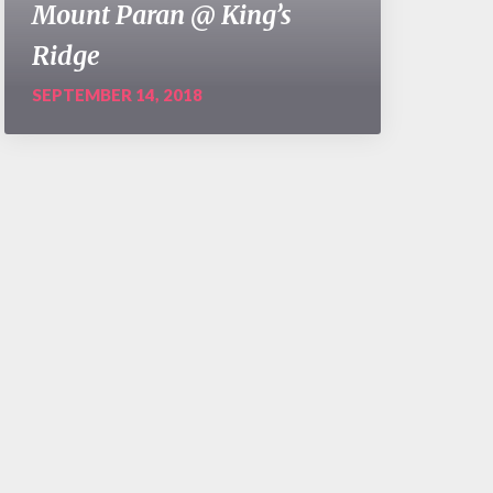
Mount Paran @ King’s
Ridge
SEPTEMBER 14, 2018