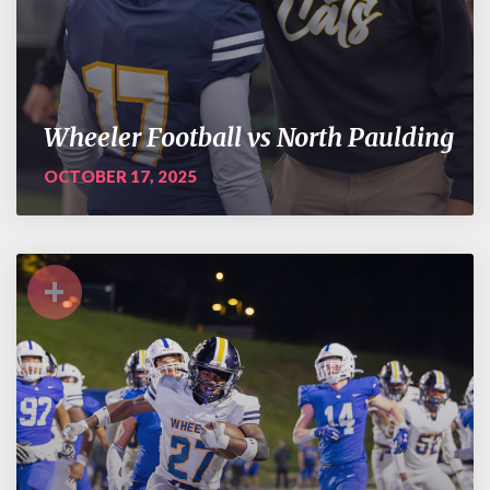
Wheeler Football vs North Paulding
OCTOBER 17, 2025
+