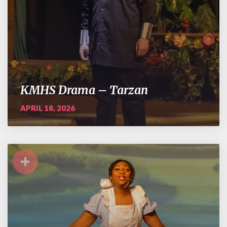
KMHS Drama – Tarzan
APRIL 18, 2026
+