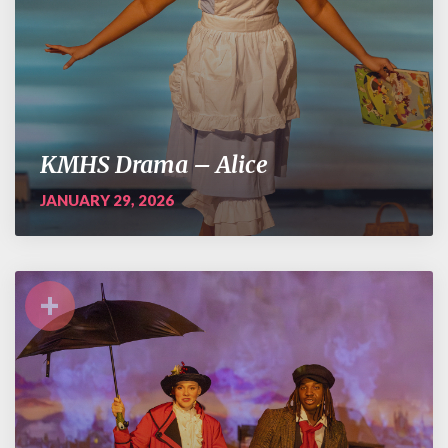
KMHS Drama – Alice
JANUARY 29, 2026
+