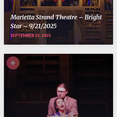
Marietta Strand Theatre – Bright
Star – 9/21/2025
SEPTEMBER 21, 2025
+