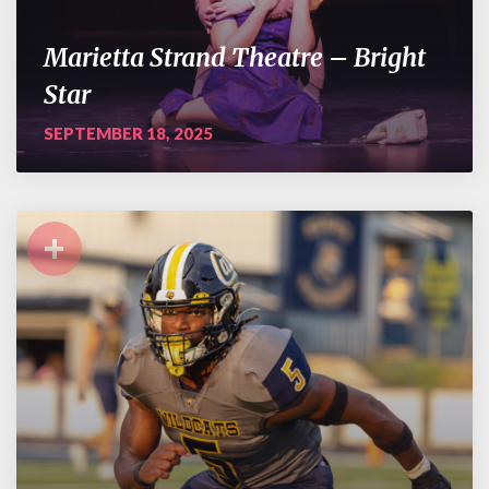
Marietta Strand Theatre – Bright
Star
SEPTEMBER 18, 2025
+