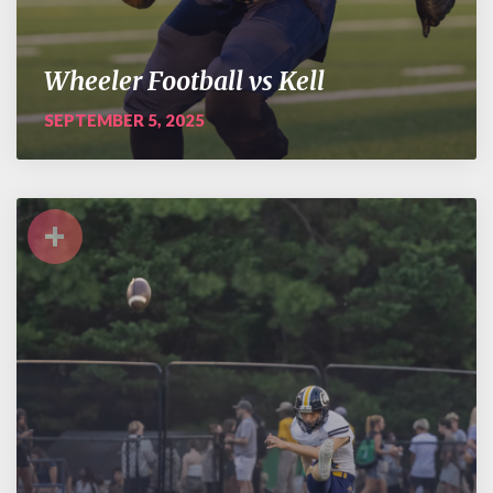
Wheeler Football vs Kell
SEPTEMBER 5, 2025
+