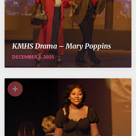
KMHS Drama – Mary Poppins
DECEMBER 6, 2025
+