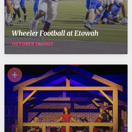
Wheeler Football at Etowah
OCTOBER 10, 2025
+