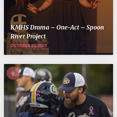
KMHS Drama – One-Act – Spoon
River Project
OCTOBER 23, 2025
+