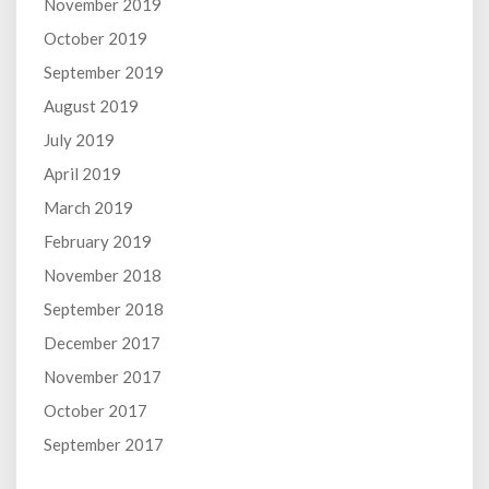
November 2019
October 2019
September 2019
August 2019
July 2019
April 2019
March 2019
February 2019
November 2018
September 2018
December 2017
November 2017
October 2017
September 2017