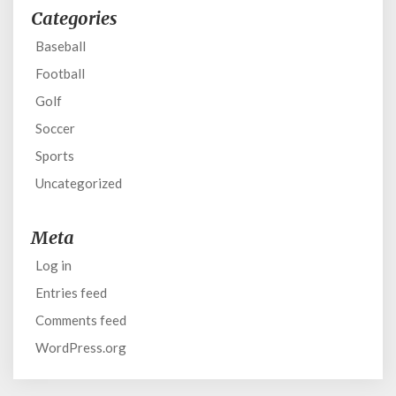
Categories
Baseball
Football
Golf
Soccer
Sports
Uncategorized
Meta
Log in
Entries feed
Comments feed
WordPress.org