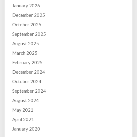
January 2026
December 2025
October 2025
September 2025
August 2025
March 2025
February 2025
December 2024
October 2024
September 2024
August 2024
May 2021
April 2021
January 2020