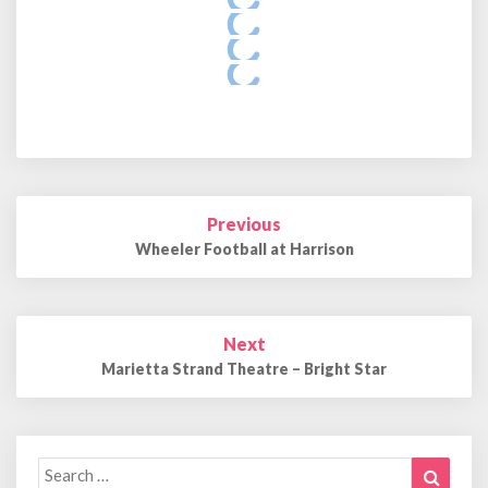
Post
Previous
navigation
Wheeler Football at Harrison
Next
Marietta Strand Theatre – Bright Star
Search
Search