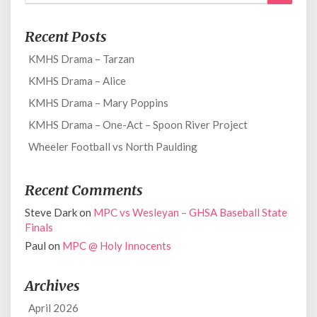
for:
Recent Posts
KMHS Drama – Tarzan
KMHS Drama – Alice
KMHS Drama – Mary Poppins
KMHS Drama – One-Act – Spoon River Project
Wheeler Football vs North Paulding
Recent Comments
Steve Dark
on
MPC vs Wesleyan – GHSA Baseball State
Finals
Paul
on
MPC @ Holy Innocents
Archives
April 2026