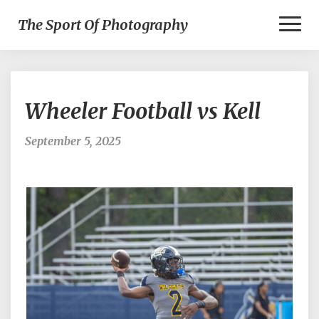
Toggl
The Sport Of Photography
Naviga
Wheeler
Wheeler Football vs Kell
Football
vs
Kell
September 5, 2025