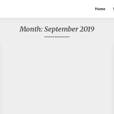
Home
Month:
September 2019