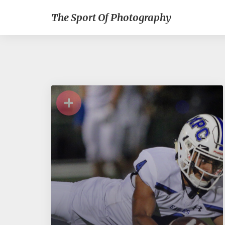
The Sport Of Photography
+