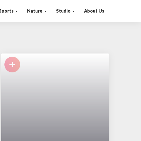
Sports
Nature
Studio
About Us
+