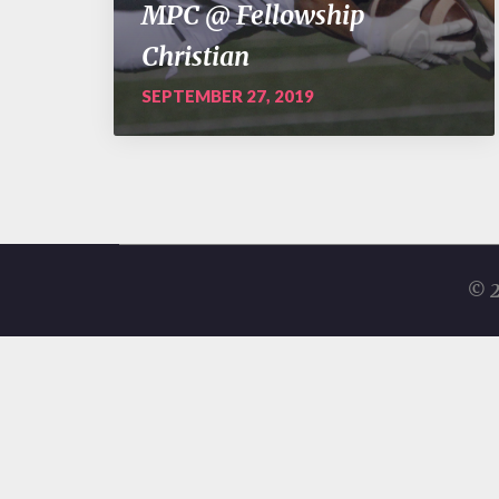
MPC @ Fellowship
Christian
SEPTEMBER 27, 2019
© 2