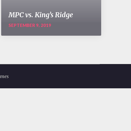
MPC vs. King’s Ridge
SEPTEMBER 9, 2019
emes