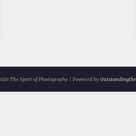
026 The Sport of Photography | Powered by
Outstandingth