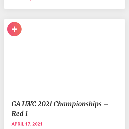
+
GA LWC 2021 Championships –
Red 1
APRIL 17, 2021