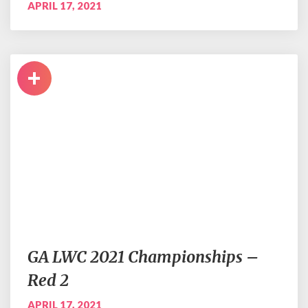
APRIL 17, 2021
+
GA LWC 2021 Championships –
Red 2
APRIL 17, 2021