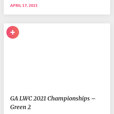
APRIL 17, 2021
+
GA LWC 2021 Championships –
Green 2