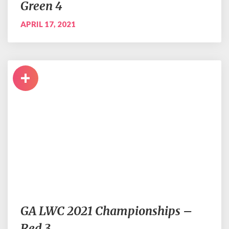
Green 4
APRIL 17, 2021
+
GA LWC 2021 Championships –
Red 3