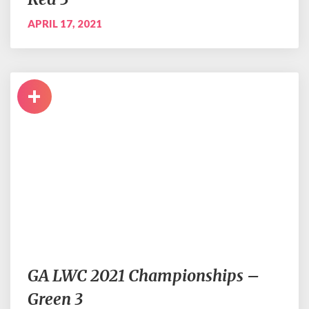
APRIL 17, 2021
+
GA LWC 2021 Championships –
Green 3