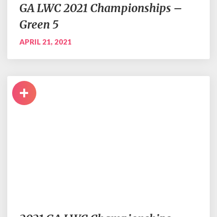
GA LWC 2021 Championships –
Green 5
APRIL 21, 2021
+