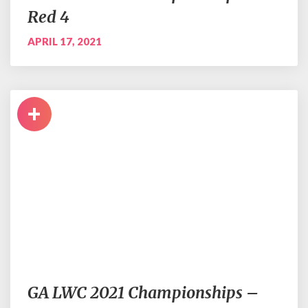
Red 4
APRIL 17, 2021
+
GA LWC 2021 Championships –