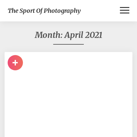
Toggl
The Sport Of Photography
Naviga
Month:
April 2021
+