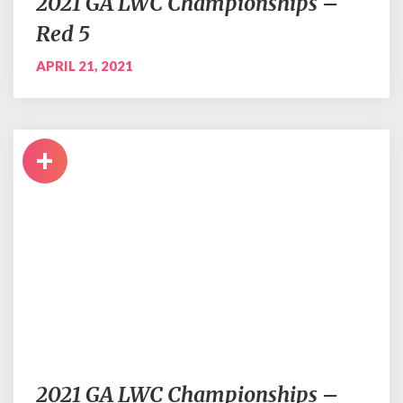
2021 GA LWC Championships –
Red 5
APRIL 21, 2021
+
2021 GA LWC Championships –