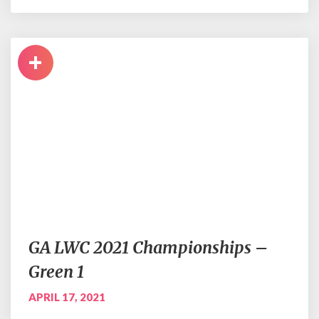
+
GA LWC 2021 Championships –
Green 1
APRIL 17, 2021