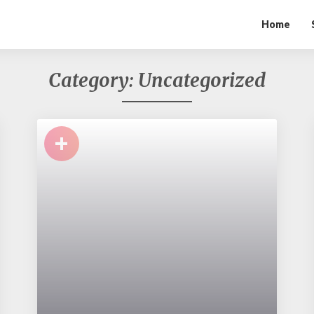
Home
Category:
Uncategorized
+