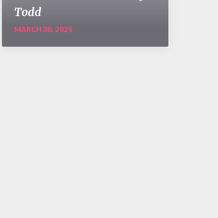
Todd
MARCH 30, 2025