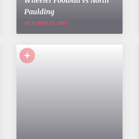
Wheeler Football vs North
Paulding
OCTOBER 17, 2025
+