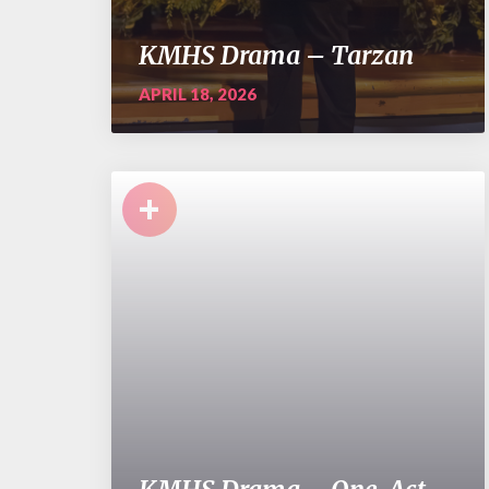
KMHS Drama – Tarzan
APRIL 18, 2026
+