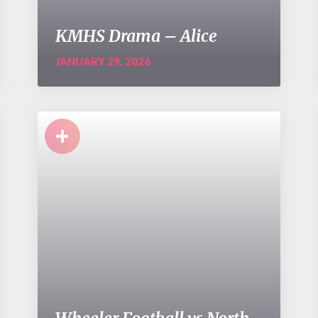
KMHS Drama – Alice
JANUARY 29, 2026
+