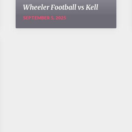
Wheeler Football vs Kell
SEPTEMBER 5, 2025