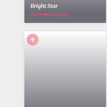
Bright Star
SEPTEMBER 18, 2025
+