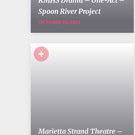
KMHS Drama – One-Act –
Spoon River Project
OCTOBER 23, 2025
+
Marietta Strand Theatre –