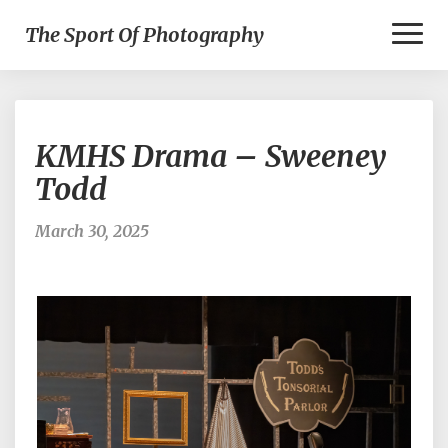
Toggl
The Sport Of Photography
Naviga
KMHS
KMHS Drama – Sweeney
Drama
–
Todd
Sweeney
Todd
March 30, 2025