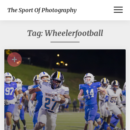
Toggl
The Sport Of Photography
Naviga
Tag:
Wheelerfootball
+