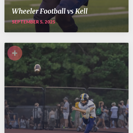
Wheeler Football vs Kell
SEPTEMBER 5, 2025
+