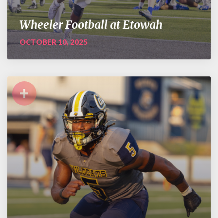
Wheeler Football at Etowah
OCTOBER 10, 2025
+