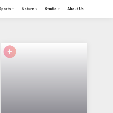
Sports
Nature
Studio
About Us
+