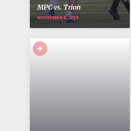
MPC vs. Trion
NOVEMBER 8, 2019
+