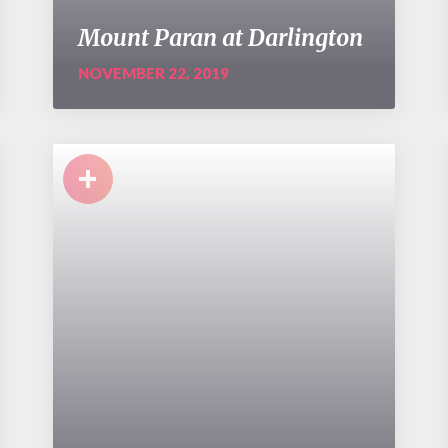
Mount Paran at Darlington
NOVEMBER 22, 2019
+