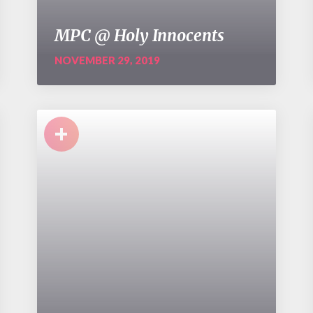
MPC @ Holy Innocents
NOVEMBER 29, 2019
+