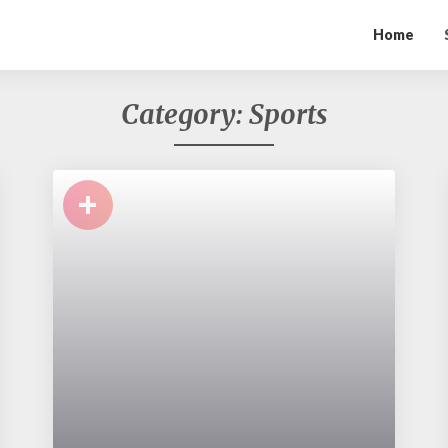
Home
Category:
Sports
+