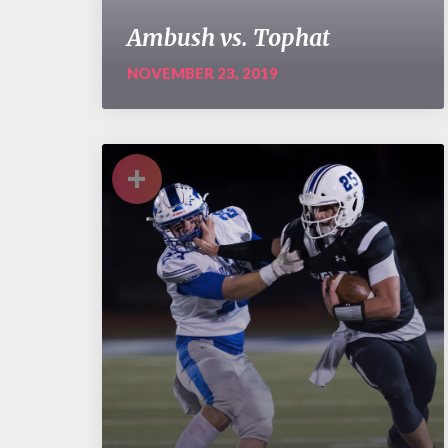
Ambush vs. Tophat
NOVEMBER 23, 2019
+