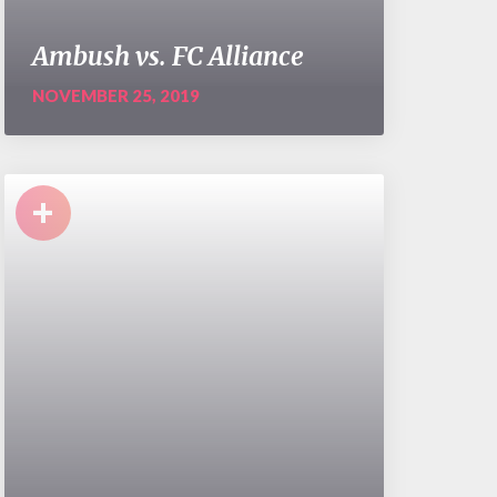
Ambush vs. FC Alliance
NOVEMBER 25, 2019
+