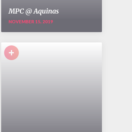
MPC @ Aquinas
NOVEMBER 15, 2019
+