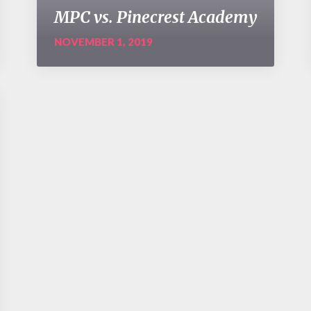
MPC vs. Pinecrest Academy
NOVEMBER 1, 2019