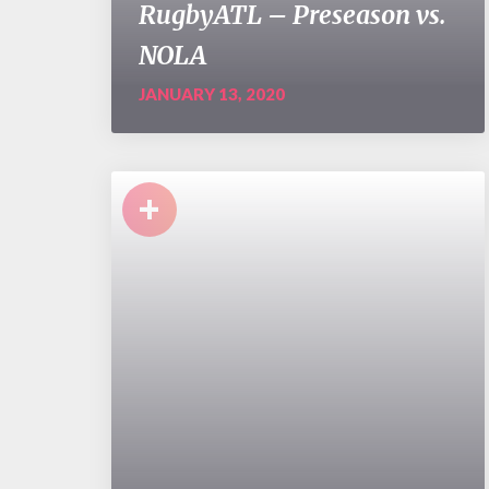
RugbyATL – Preseason vs.
NOLA
JANUARY 13, 2020
+