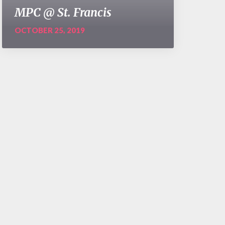
MPC @ St. Francis
OCTOBER 25, 2019