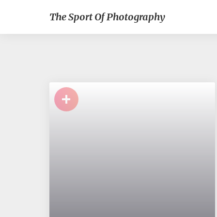
The Sport Of Photography
+