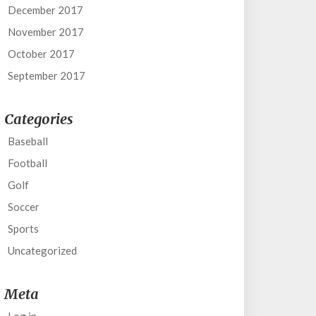
December 2017
November 2017
October 2017
September 2017
Categories
Baseball
Football
Golf
Soccer
Sports
Uncategorized
Meta