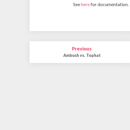
See
here
for documentation.
Post
Previous
navigation
Ambush vs. Tophat