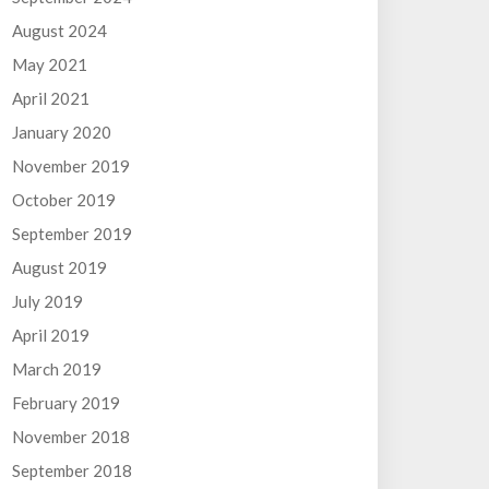
August 2024
May 2021
April 2021
January 2020
November 2019
October 2019
September 2019
August 2019
July 2019
April 2019
March 2019
February 2019
November 2018
September 2018