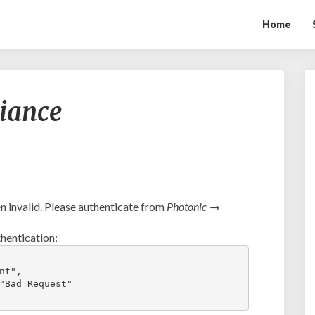
Home
Ambush
liance
vs.
FC
Alliance
 invalid. Please authenticate from
Photonic →
hentication:
t",

"Bad Request"
