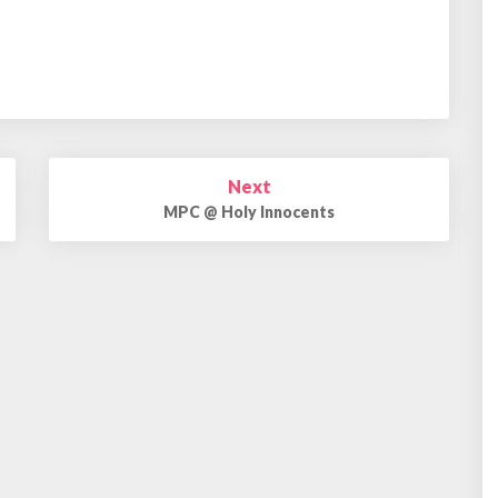
Next
MPC @ Holy Innocents