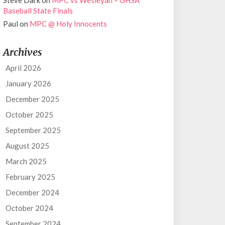
Steve Dark
on
MPC vs Wesleyan – GHSA
Baseball State Finals
Paul
on
MPC @ Holy Innocents
Archives
April 2026
January 2026
December 2025
October 2025
September 2025
August 2025
March 2025
February 2025
December 2024
October 2024
September 2024