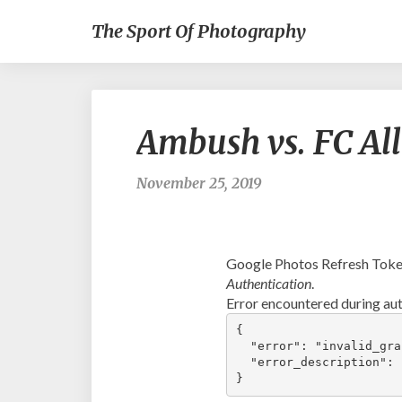
The Sport Of Photography
Ambush vs. FC Al
November 25, 2019
Google Photos Refresh Token
Authentication
.
Error encountered during aut
{

  "error": "invalid_gran
  "error_description": 
}