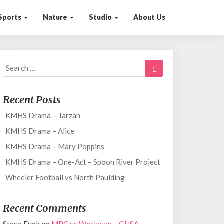
Sports
Nature
Studio
About Us
Search
Search
for:
Recent Posts
KMHS Drama – Tarzan
KMHS Drama – Alice
KMHS Drama – Mary Poppins
KMHS Drama – One-Act – Spoon River Project
Wheeler Football vs North Paulding
Recent Comments