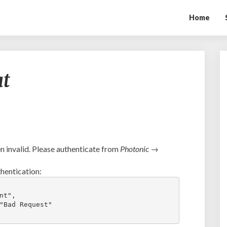
Home
Ambush
at
vs.
Tophat
 invalid. Please authenticate from
Photonic →
hentication:
t",

"Bad Request"
