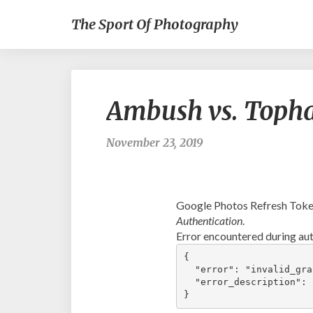
The Sport Of Photography
Ambush vs. Toph
November 23, 2019
Google Photos Refresh Token
Authentication
.
Error encountered during aut
{

  "error": "invalid_gran
  "error_description": 
}