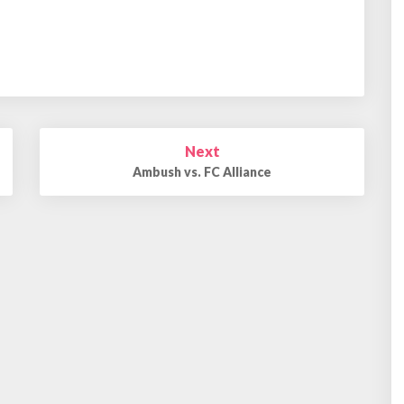
Next
Ambush vs. FC Alliance