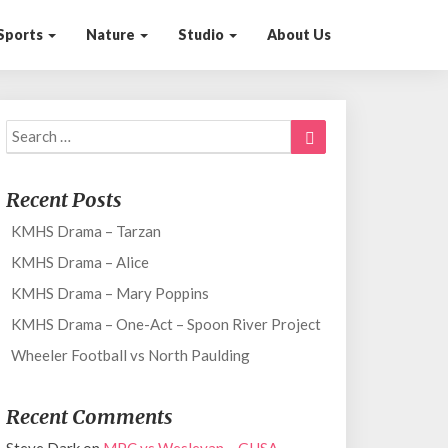
Sports
Nature
Studio
About Us
Search
Search
for:
Recent Posts
KMHS Drama – Tarzan
KMHS Drama – Alice
KMHS Drama – Mary Poppins
KMHS Drama – One-Act – Spoon River Project
Wheeler Football vs North Paulding
Recent Comments