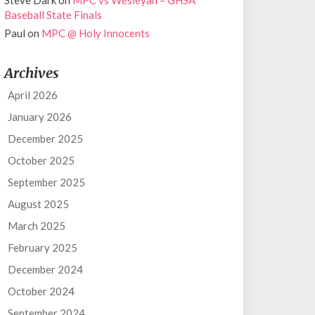
Steve Dark
on
MPC vs Wesleyan – GHSA
Baseball State Finals
Paul
on
MPC @ Holy Innocents
Archives
April 2026
January 2026
December 2025
October 2025
September 2025
August 2025
March 2025
February 2025
December 2024
October 2024
September 2024