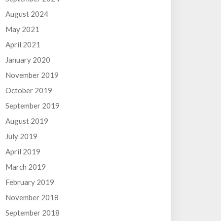
August 2024
May 2021
April 2021
January 2020
November 2019
October 2019
September 2019
August 2019
July 2019
April 2019
March 2019
February 2019
November 2018
September 2018