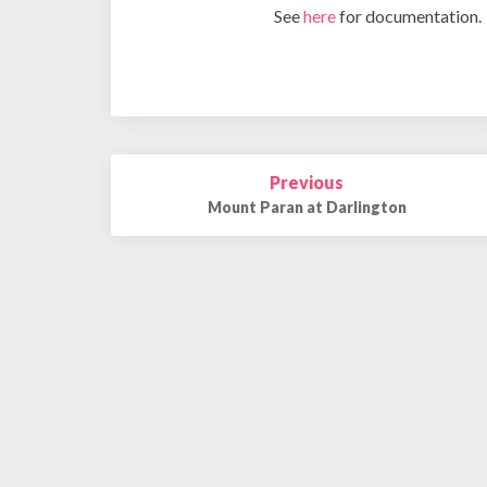
See
here
for documentation.
Post
Previous
navigation
Mount Paran at Darlington