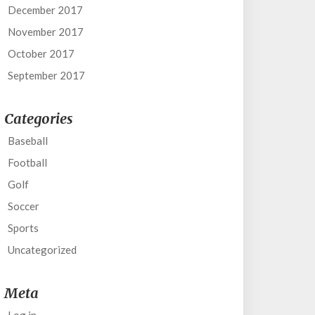
December 2017
November 2017
October 2017
September 2017
Categories
Baseball
Football
Golf
Soccer
Sports
Uncategorized
Meta