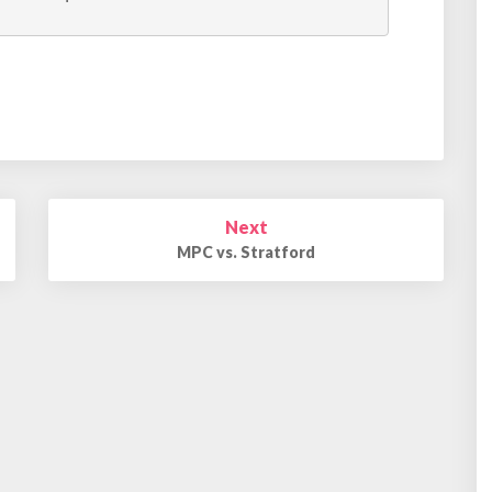
Next
MPC vs. Stratford