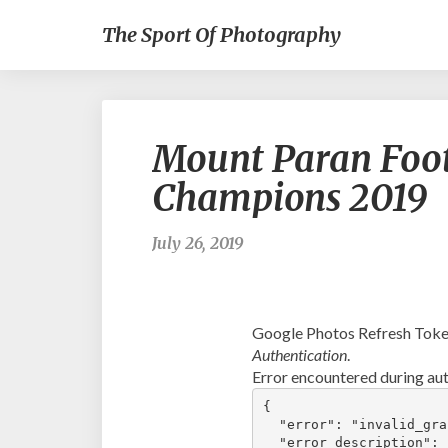
The Sport Of Photography
Mount Paran Foot
Champions 2019
July 26, 2019
Google Photos Refresh Token
Authentication
.
Error encountered during aut
{

  "error": "invalid_gran
  "error_description": 