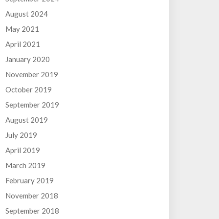
August 2024
May 2021
April 2021
January 2020
November 2019
October 2019
September 2019
August 2019
July 2019
April 2019
March 2019
February 2019
November 2018
September 2018