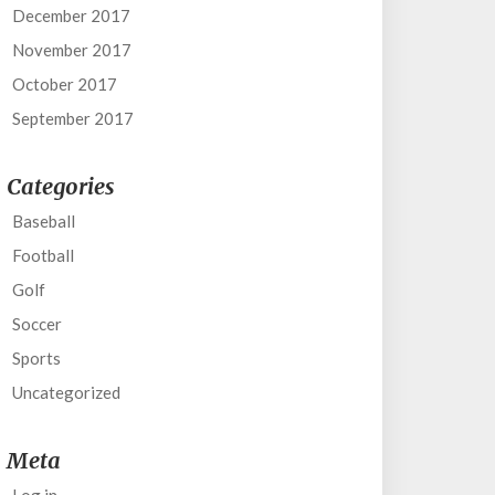
December 2017
November 2017
October 2017
September 2017
Categories
Baseball
Football
Golf
Soccer
Sports
Uncategorized
Meta