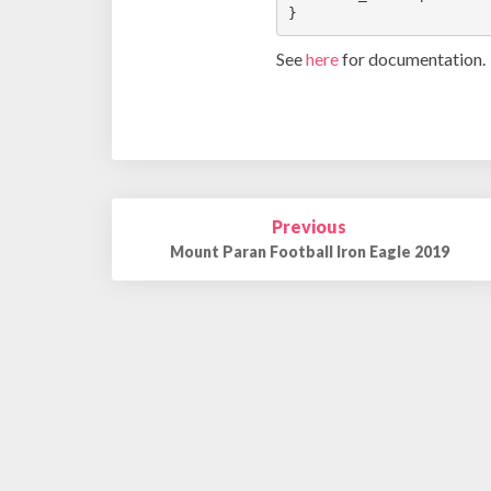
}
See
here
for documentation.
Post
Previous
navigation
Mount Paran Football Iron Eagle 2019