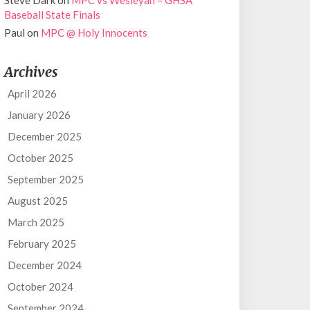
Steve Dark
on
MPC vs Wesleyan – GHSA
Baseball State Finals
Paul
on
MPC @ Holy Innocents
Archives
April 2026
January 2026
December 2025
October 2025
September 2025
August 2025
March 2025
February 2025
December 2024
October 2024
September 2024