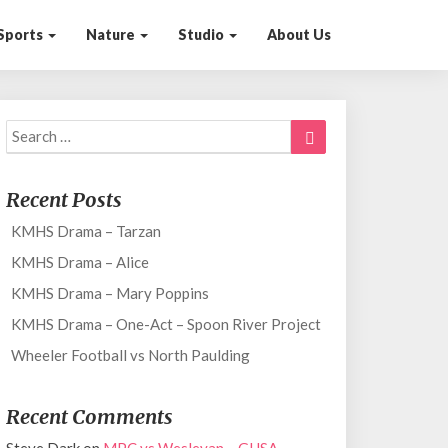
Sports
Nature
Studio
About Us
Search
Search
for:
Recent Posts
KMHS Drama – Tarzan
KMHS Drama – Alice
KMHS Drama – Mary Poppins
KMHS Drama – One-Act – Spoon River Project
Wheeler Football vs North Paulding
Recent Comments