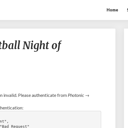
Home
Mount
ball Night of
Paran
Football
Night
of
Champions
2019
 invalid. Please authenticate from
Photonic →
hentication:
t",

"Bad Request"
