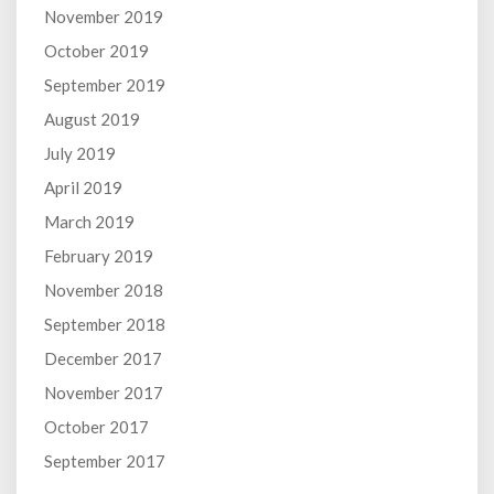
November 2019
October 2019
September 2019
August 2019
July 2019
April 2019
March 2019
February 2019
November 2018
September 2018
December 2017
November 2017
October 2017
September 2017