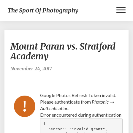
Toggl
The Sport Of Photography
Naviga
Mount
Mount Paran vs. Stratford
Paran
vs.
Academy
Stratford
Academy
November 24, 2017
Google Photos Refresh Token invalid.
Please authenticate from
Photonic →
Authentication
.
Error encountered during authentication:
{

  "error": "invalid_grant",
