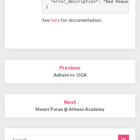
  "error_description": "Bad Request"

}
See
here
for documentation.
Post
Previous
navigation
Auburn vs. UGA
Next
Mount Paran @ Athens Academy
Search
Search