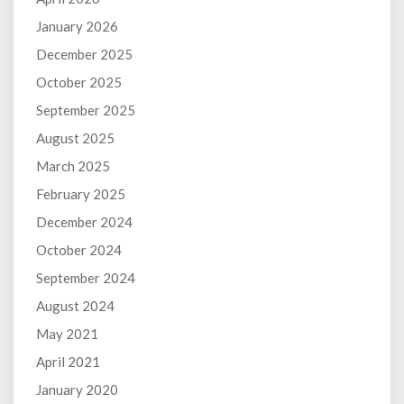
January 2026
December 2025
October 2025
September 2025
August 2025
March 2025
February 2025
December 2024
October 2024
September 2024
August 2024
May 2021
April 2021
January 2020