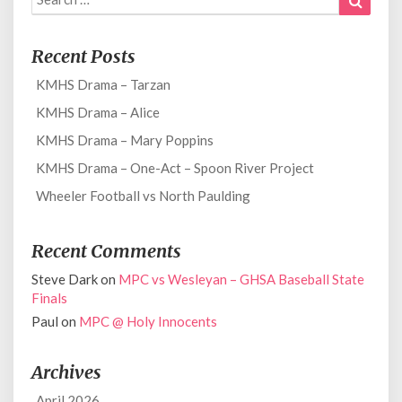
for:
Recent Posts
KMHS Drama – Tarzan
KMHS Drama – Alice
KMHS Drama – Mary Poppins
KMHS Drama – One-Act – Spoon River Project
Wheeler Football vs North Paulding
Recent Comments
Steve Dark
on
MPC vs Wesleyan – GHSA Baseball State
Finals
Paul
on
MPC @ Holy Innocents
Archives
April 2026