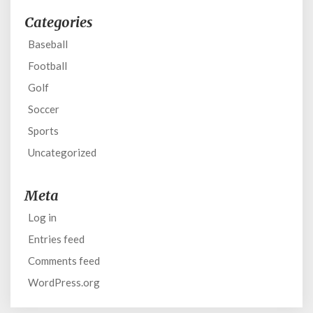
Categories
Baseball
Football
Golf
Soccer
Sports
Uncategorized
Meta
Log in
Entries feed
Comments feed
WordPress.org